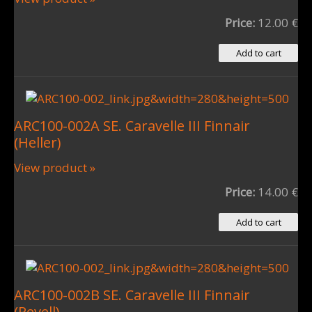
Price:
12.00 €
ARC100-002A SE. Caravelle III Finnair
(Heller)
View product »
Price:
14.00 €
ARC100-002B SE. Caravelle III Finnair
(Revell)