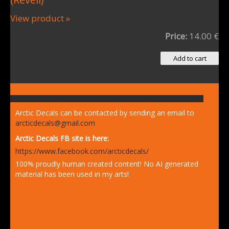
View product »
Price:
14.00 €
Arctic Decals can be contacted by sending an email to
arcticdecals@gmail.com
Arctic Decals FB site is here:
https://www.facebook.com/arcticdecals/
100% proudly human created content! No AI generated
material has been used in my arts!