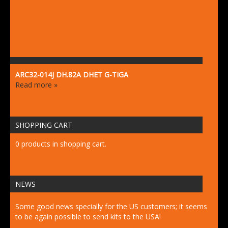
ARC32-014J DH.82A DHET G-TIGA
Read more »
SHOPPING CART
0 products in shopping cart.
NEWS
Some good news specially for the US customers; it seems
to be again possible to send kits to the USA!