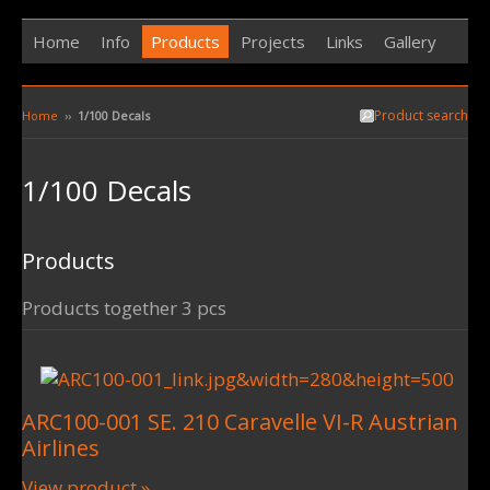
Home
Info
Products
Projects
Links
Gallery
Product search
Home
››
1/100 Decals
1/100 Decals
Products
Products together 3 pcs
ARC100-001 SE. 210 Caravelle VI-R Austrian
Airlines
View product »