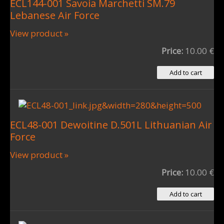
ECL144-001 Savoia Marchetti SM.79
Lebanese Air Force
View product »
Price:
10.00 €
ECL48-001 Dewoitine D.501L Lithuanian Air
Force
View product »
Price:
10.00 €