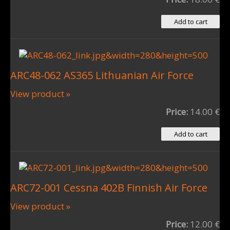
ARC48-062 AS365 Lithuanian Air Force
View product »
Price:
14.00 €
ARC72-001 Cessna 402B Finnish Air Force
View product »
Price:
12.00 €