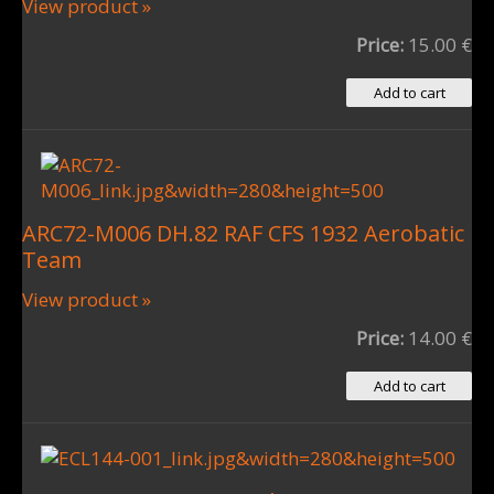
View product »
Price:
15.00 €
ARC72-M006 DH.82 RAF CFS 1932 Aerobatic
Team
View product »
Price:
14.00 €