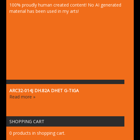
100% proudly human created content! No AI generated
material has been used in my arts!
ARC32-014J DH.82A DHET G-TIGA
Read more »
SHOPPING CART
0 products in shopping cart.