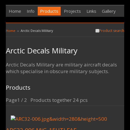
Home
Info
Products
Projects
Links
Gallery
Product search
Home
››
Arctic Decals Military
Arctic Decals Military
Arctic Decals Military are military aircraft decals
which specialise in obscure military subjects.
Products
Page1 / 2 Products together 24 pcs