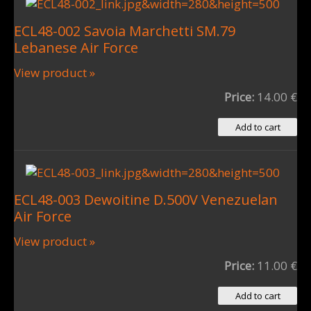
ECL48-002 Savoia Marchetti SM.79
Lebanese Air Force
View product »
Price:
14.00 €
ECL48-003 Dewoitine D.500V Venezuelan
Air Force
View product »
Price:
11.00 €