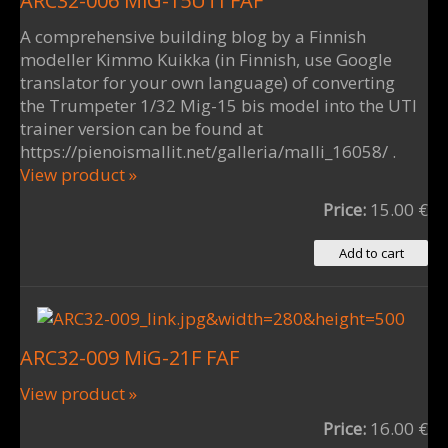
ARC32-006 MiG-15UTI FAF
A comprehensive building blog by a Finnish
modeller Kimmo Kuikka (in Finnish, use Google
translator for your own language) of converting
the Trumpeter 1/32 Mig-15 bis model into the UTI
trainer version can be found at
https://pienoismallit.net/galleria/malli_16058/ .
View product »
Price:
15.00 €
ARC32-009 MiG-21F FAF
View product »
Price:
16.00 €