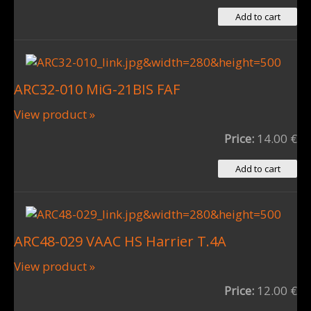
ARC32-010 MiG-21BIS FAF
View product »
Price:
14.00 €
ARC48-029 VAAC HS Harrier T.4A
View product »
Price:
12.00 €