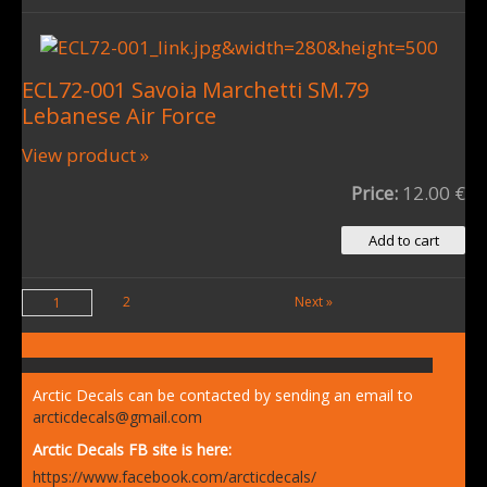
ECL72-001 Savoia Marchetti SM.79
Lebanese Air Force
View product »
Price:
12.00 €
2
Next »
1
Arctic Decals can be contacted by sending an email to
arcticdecals@gmail.com
Arctic Decals FB site is here:
https://www.facebook.com/arcticdecals/