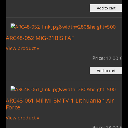
ARC48-052 MiG-21BIS FAF
View product »
Price:
12.00 €
ARC48-061 Mil Mi-8MTV-1 Lithuanian Air
Force
View product »
Price:
18.00 €