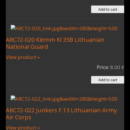
ARC72-020 Klemm Kl 35B Lithuanian
National Guard
View product »
Price:
8.00 €
ARC72-022 Junkers F.13 Lithuanian Army
Air Corps
View product »