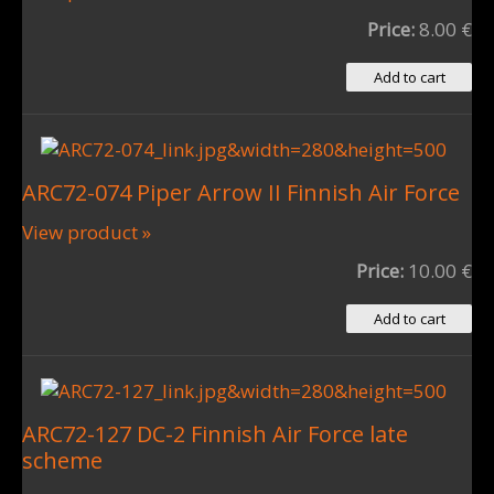
Price:
8.00 €
ARC72-074 Piper Arrow II Finnish Air Force
View product »
Price:
10.00 €
ARC72-127 DC-2 Finnish Air Force late
scheme