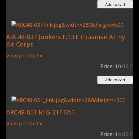
ARC48-037 Junkers F.13 Lithuanian Army
Air Corps
View product »
Price:
10.00 €
ARC48-051 MiG-21F FAF
View product »
Price:
14.00 €