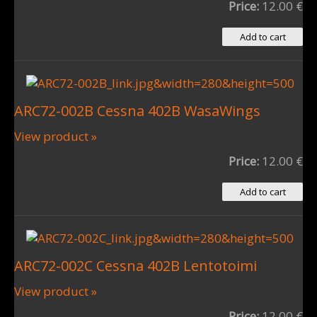
Price:
12.00 €
ARC72-002B Cessna 402B WasaWings
View product »
Price:
12.00 €
ARC72-002C Cessna 402B Lentotoimi
View product »
Price:
12.00 €