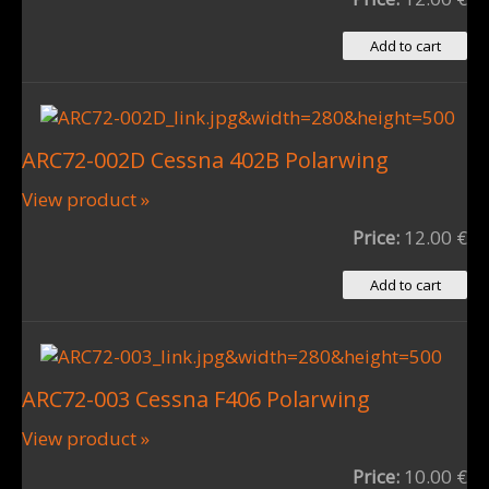
ARC72-002D Cessna 402B Polarwing
View product »
Price:
12.00 €
ARC72-003 Cessna F406 Polarwing
View product »
Price:
10.00 €