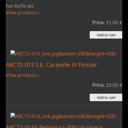
For Airfix kit.
View product »
Price:
15.00 €
ARC72-013 S.E. Caravelle III Finnair
View product »
Price:
20.00 €
ARC72-014A Bellanca J-300 Lituanica