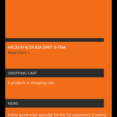
ARC32-014J DH.82A DHET G-TIGA
Read more »
SHOPPING CART
0 products in shopping cart.
NEWS
Some good news specially for the US customers; it seems