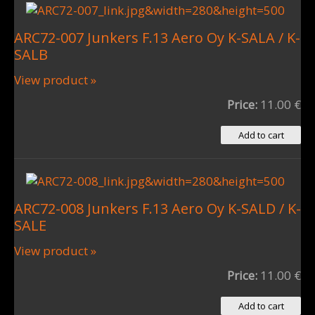
ARC72-007 Junkers F.13 Aero Oy K-SALA / K-
SALB
View product »
Price:
11.00 €
ARC72-008 Junkers F.13 Aero Oy K-SALD / K-
SALE
View product »
Price:
11.00 €