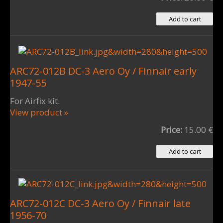
ARC72-012B DC-3 Aero Oy / Finnair early
1947-55
For Airfix kit.
View product »
Price:
15.00 €
ARC72-012C DC-3 Aero Oy / Finnair late
1956-70