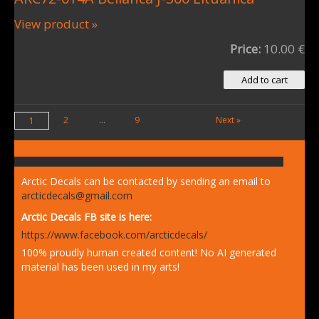
View product »
Price:
10.00 €
2
...
9
Next »
1
Arctic Decals can be contacted by sending an email to
arcticdecals@gmail.com
Arctic Decals FB site is here:
https://www.facebook.com/arcticdecals/
100% proudly human created content! No AI generated
material has been used in my arts!