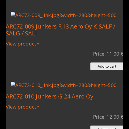
ARC72-009 Junkers F.13 Aero Oy K-SALF /
SALG / SALI
View product »
Price:
11.00 €
ARC72-010 Junkers G.24 Aero Oy
View product »
Price:
12.00 €