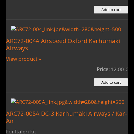
ARC72-004A Airspeed Oxford Karhumäki
Airways
View product »
Price:
12.00 €
ARC72-005A DC-3 Karhumäki Airways / Kar-
Air
For Italeri kit.