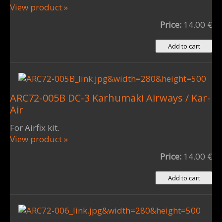
View product »
Price:
14.00 €
ARC72-005B DC-3 Karhumäki Airways / Kar-
Air
For Airfix kit.
View product »
Price:
14.00 €