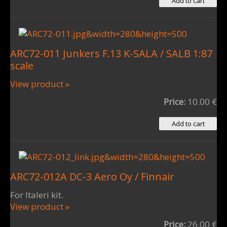
ARC72-011 Junkers F.13 K-SALA / SALB 1:87
scale
View product »
Price:
10.00 €
ARC72-012A DC-3 Aero Oy / Finnair
For Italeri kit.
View product »
Price:
26.00 €