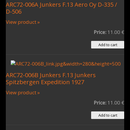
ARC72-006A Junkers F.13 Aero Oy D-335 /
D-506
View product »
Price:
11.00 €
ARC72-006B Junkers F.13 Junkers
Spitzbergen Expedition 1927
View product »
Price:
11.00 €