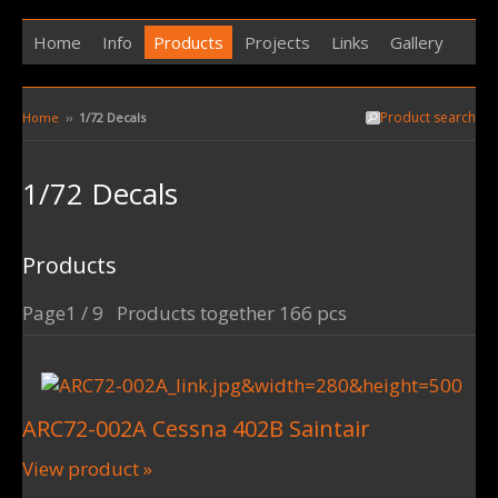
Home
Info
Products
Projects
Links
Gallery
Product search
Home
››
1/72 Decals
1/72 Decals
Products
Page1 / 9 Products together 166 pcs
ARC72-002A Cessna 402B Saintair
View product »