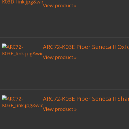
View product »
ARC72-K03E Piper Seneca II Oxf
View product »
ARC72-K03E Piper Seneca II Shar
View product »