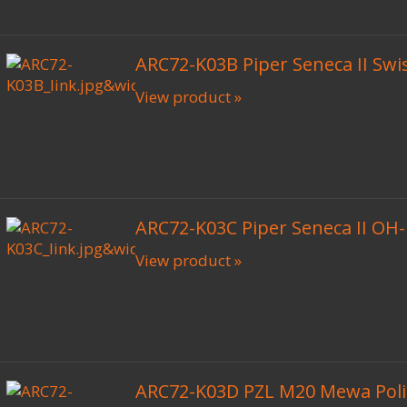
ARC72-K03B Piper Seneca II Swi
View product »
ARC72-K03C Piper Seneca II OH
View product »
ARC72-K03D PZL M20 Mewa Poli