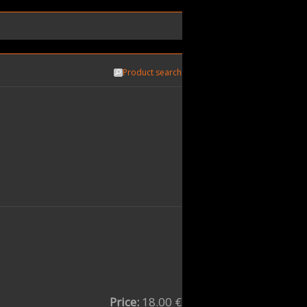
Product search
Price:
18.00 €