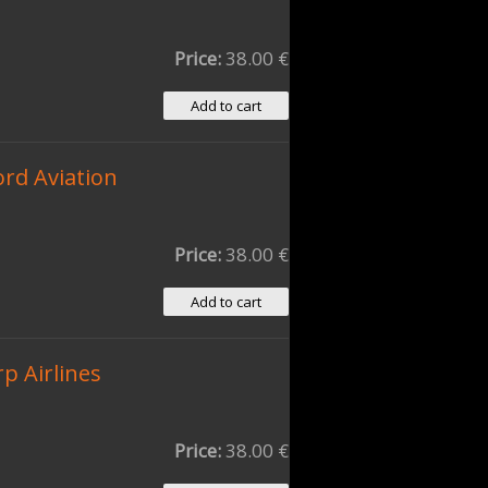
Price:
38.00 €
ord Aviation
Price:
38.00 €
p Airlines
Price:
38.00 €