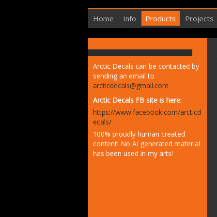
Home
Info
Products
Projects
Arctic Decals can be contacted by
sending an email to
arcticdecals@gmail.com
Arctic Decals FB site is here:
https://www.facebook.com/arcticd
ecals/
100% proudly human created
content! No AI generated material
has been used in my arts!