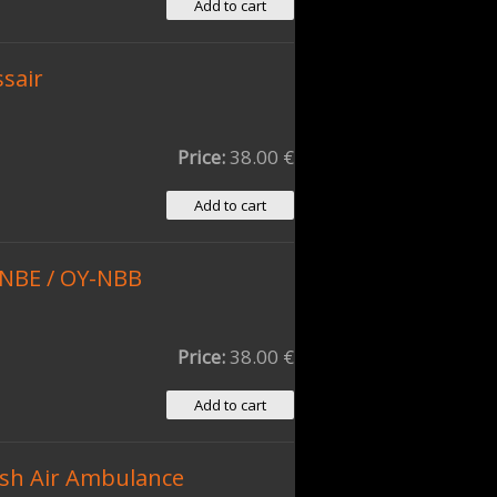
ssair
Price:
38.00 €
-NBE / OY-NBB
Price:
38.00 €
sh Air Ambulance