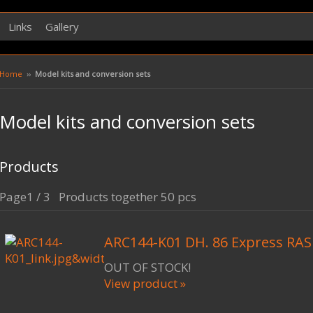
Links
Gallery
Home
››
Model kits and conversion sets
Model kits and conversion sets
Products
Page1 / 3 Products together 50 pcs
ARC144-K01 DH. 86 Express RAS
OUT OF STOCK!
View product »