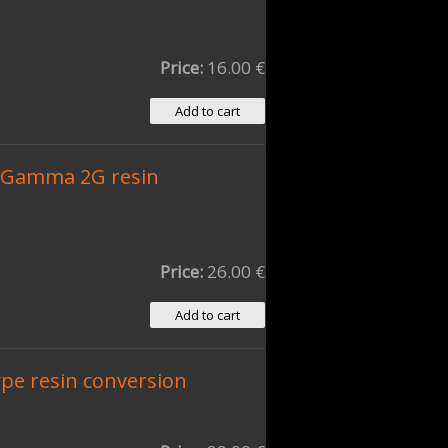
Price:
16.00 €
 Gamma 2G resin
Price:
26.00 €
pe resin conversion