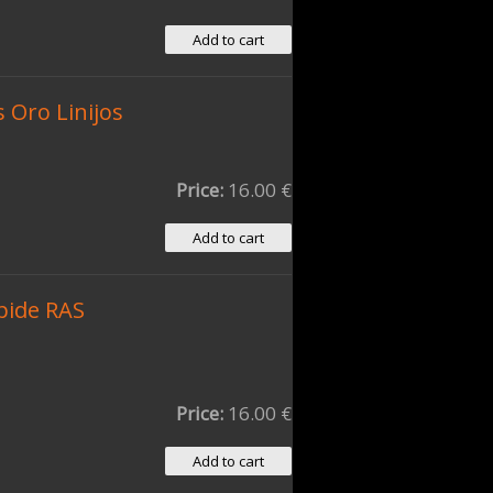
 Oro Linijos
Price:
16.00 €
pide RAS
Price:
16.00 €