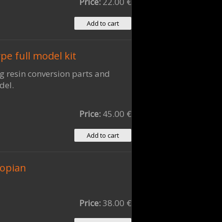
Price:
22.00 €
e full model kit
ng resin conversion parts and
del.
Price:
45.00 €
iopian
Price:
38.00 €