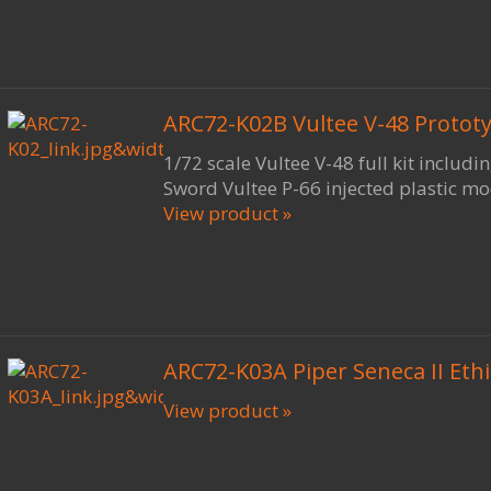
ARC72-K02B Vultee V-48 Prototyp
1/72 scale Vultee V-48 full kit includi
Sword Vultee P-66 injected plastic mo
View product »
ARC72-K03A Piper Seneca II Eth
View product »