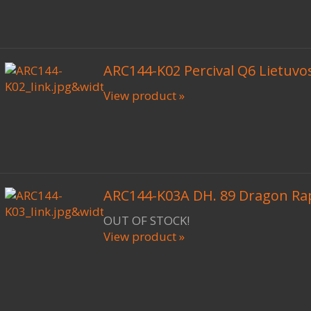
ARC144-K02 Percival Q6 Lietuvos
View product »
ARC144-K03A DH. 89 Dragon Ra
OUT OF STOCK!
View product »