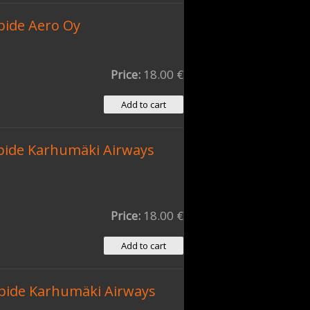
pide Aero Oy
Price:
18.00 €
pide Karhumäki Airways
Price:
18.00 €
pide Karhumäki Airways