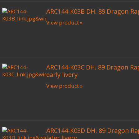
ARC144-K03B DH. 89 Dragon Ra
View product »
ARC144-K03C DH. 89 Dragon Ra
early livery
View product »
ARC144-K03D DH. 89 Dragon Ra
later livery