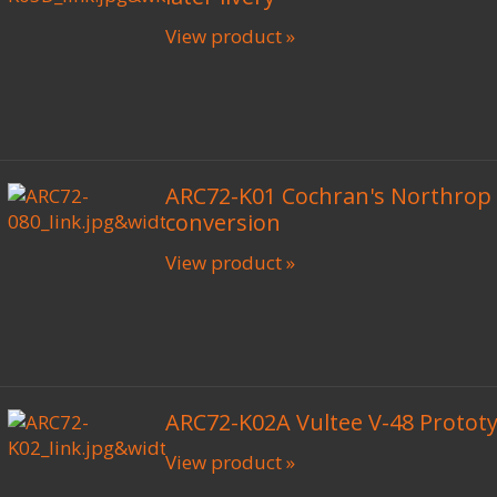
View product »
ARC72-K01 Cochran's Northrop
conversion
View product »
ARC72-K02A Vultee V-48 Prototy
View product »