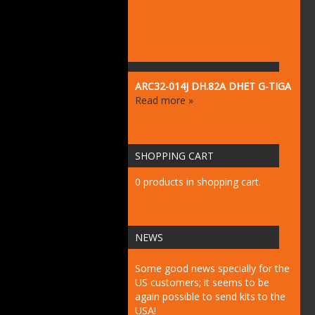
ARC32-014J DH.82A DHET G-TIGA
Read more »
SHOPPING CART
0 products in shopping cart.
NEWS
Some good news specially for the
US customers; it seems to be
again possible to send kits to the
USA!